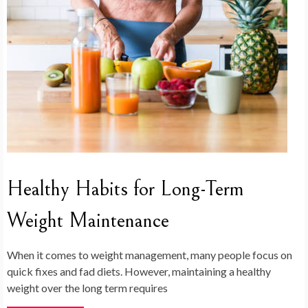
Healthy Habits for Long-Term
Weight Maintenance
When it comes to weight management, many people focus on
quick fixes and fad diets. However, maintaining a healthy
weight over the long term requires