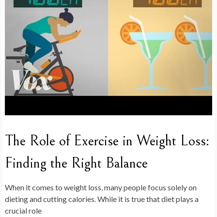
The Role of Exercise in Weight Loss:
Finding the Right Balance
When it comes to weight loss, many people focus solely on
dieting and cutting calories. While it is true that diet plays a
crucial role