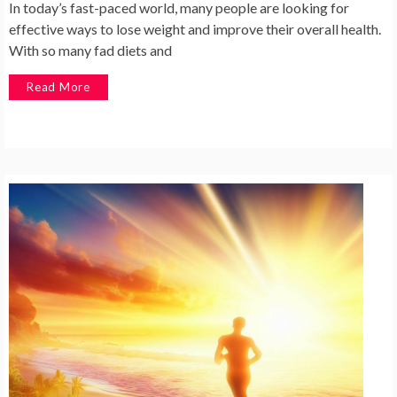
In today’s fast-paced world, many people are looking for
effective ways to lose weight and improve their overall health.
With so many fad diets and
Read More