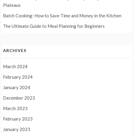
Plateaus
Batch Cooking: How to Save Time and Money in the Kitchen
The Ultimate Guide to Meal Planning for Beginners
ARCHIVES
March 2024
February 2024
January 2024
December 2023
March 2023
February 2023
January 2023