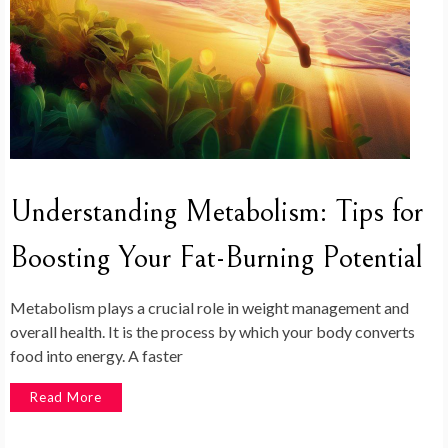
Understanding Metabolism: Tips for
Boosting Your Fat-Burning Potential
Metabolism plays a crucial role in weight management and
overall health. It is the process by which your body converts
food into energy. A faster
Read More