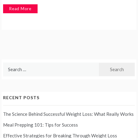
Read More
Search
for:
RECENT POSTS
The Science Behind Successful Weight Loss: What Really Works
Meal Prepping 101: Tips for Success
Effective Strategies for Breaking Through Weight Loss