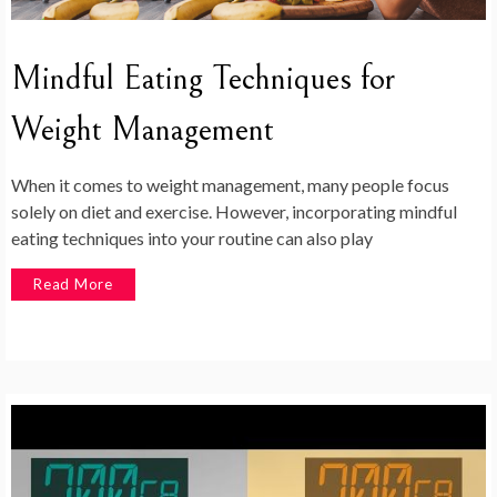
Mindful Eating Techniques for
Weight Management
When it comes to weight management, many people focus
solely on diet and exercise. However, incorporating mindful
eating techniques into your routine can also play
Read More