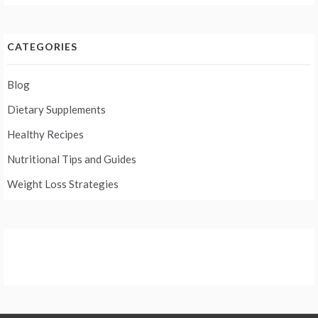
CATEGORIES
Blog
Dietary Supplements
Healthy Recipes
Nutritional Tips and Guides
Weight Loss Strategies