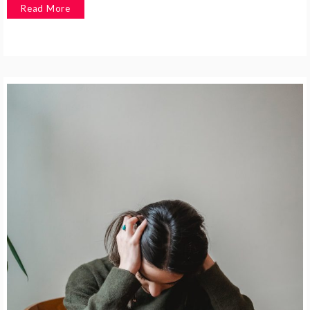
Read More