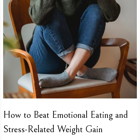
How to Beat Emotional Eating and
Stress-Related Weight Gain