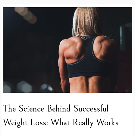
The Science Behind Successful
Weight Loss: What Really Works