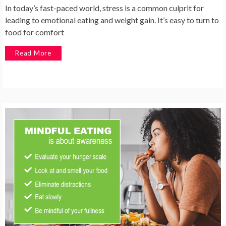
In today’s fast-paced world, stress is a common culprit for
leading to emotional eating and weight gain. It’s easy to turn to
food for comfort
Read More