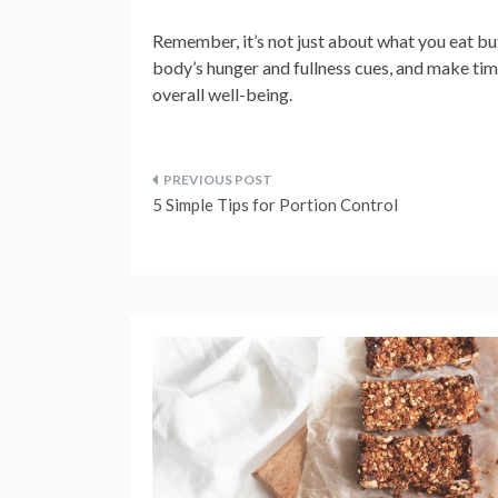
Remember, it’s not just about what you eat but
body’s hunger and fullness cues, and make time
overall well-being.
Post
5 Simple Tips for Portion Control
navigation