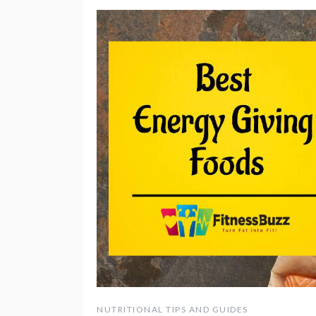
NUTRITIONAL TIPS AND GUIDES