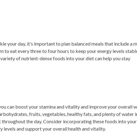
le your day, it’s important to plan balanced meals that include a m
im to eat every three to four hours to keep your energy levels stabl
 variety of nutrient-dense foods into your diet can help you stay
 you can boost your stamina and vitality and improve your overall w
rbohydrates, fruits, vegetables, healthy fats, and plenty of water 
rt throughout the day. Consider incorporating these foods into your
 levels and support your overall health and vitality.