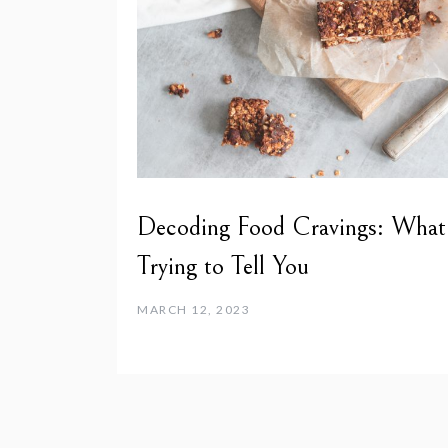
Decoding Food Cravings: What
Trying to Tell You
MARCH 12, 2023