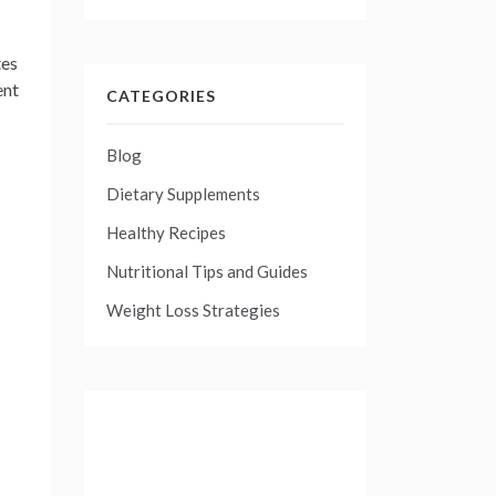
tes
ent
CATEGORIES
Blog
Dietary Supplements
Healthy Recipes
Nutritional Tips and Guides
Weight Loss Strategies