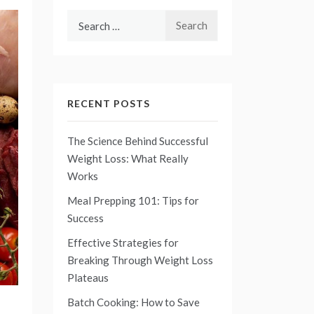
Search
for:
RECENT POSTS
The Science Behind Successful
Weight Loss: What Really
Works
Meal Prepping 101: Tips for
Success
Effective Strategies for
Breaking Through Weight Loss
Plateaus
Batch Cooking: How to Save