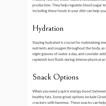
production. They help regulate blood sugar le
Including these foods in your diet can help y
Hydration
Staying hydrated is crucial for maintaining ener
nutrients and oxygen throughout the body, as 
eight glasses of water a day, and consider add
replenish lost fluids during intense physical act
Snack Options
When you need a quick energy boost between 
healthy fats. Some great options include Gree
crackers with hummus. These snacks can help 