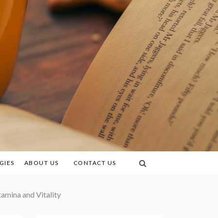
GIES
ABOUT US
CONTACT US
amina and Vitality