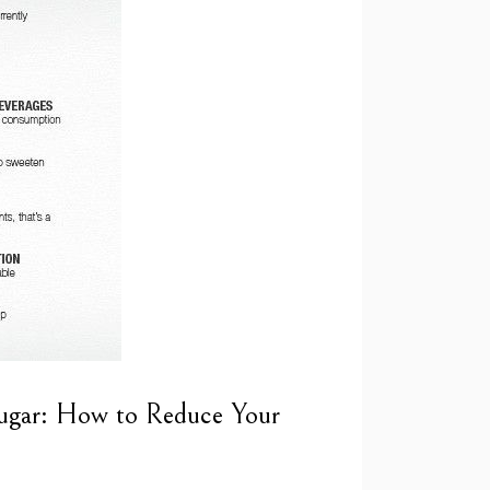
ugar: How to Reduce Your