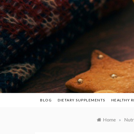
Skip
to
content
BLOG
DIETARY SUPPLEMENTS
HEALTHY R
Home
»
Nutr