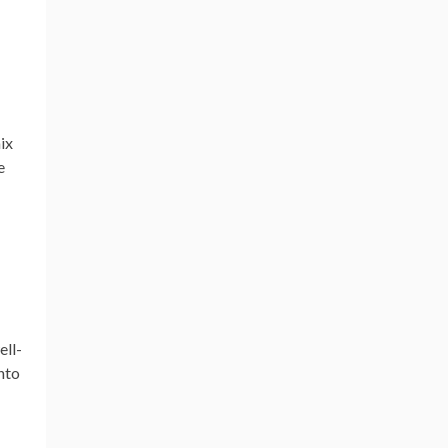
ix
e
ell-
into