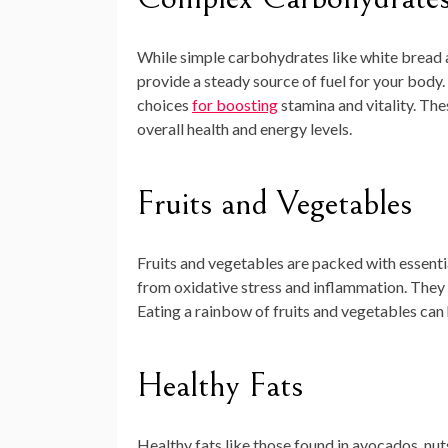
While simple carbohydrates like white bread
provide a steady source of fuel for your body.
choices
for boosting
stamina and vitality. Thes
overall health and energy levels.
Fruits and Vegetables
Fruits and vegetables are packed with essentia
from oxidative stress and inflammation. They a
Eating a rainbow of fruits and vegetables can
Healthy Fats
Healthy fats like those found in avocados, nuts