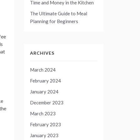
Time and Money in the Kitchen
The Ultimate Guide to Meal
Planning for Beginners
fee
ls
hat
ARCHIVES
March 2024
February 2024
January 2024
ke
December 2023
 the
March 2023
February 2023
January 2023