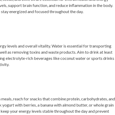
vels, support brain function, and reduce inflammation in the body.
ou stay energized and focused throughout the day.
gy levels and overall vitality. Water is essential for transporting
well as removing toxins and waste products. Aim to drink at least
ing electrolyte-rich beverages like coconut water or sports drinks
ivity.
meals, reach for snacks that combine protein, carbohydrates, and
k yogurt with berries, a banana with almond butter, or whole grain
keep your energy levels stable throughout the day and prevent