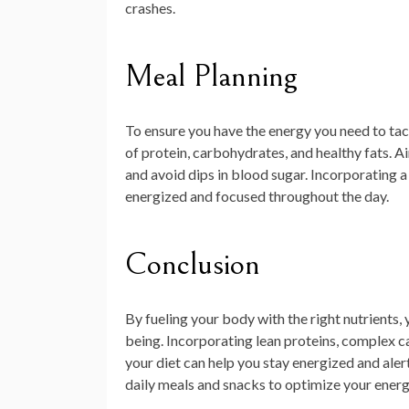
crashes.
Meal Planning
To ensure you have the energy you need to tack
of protein, carbohydrates, and healthy fats. A
and avoid dips in blood sugar. Incorporating a
energized and focused throughout the day.
Conclusion
By fueling your body with the right nutrients,
being. Incorporating lean proteins, complex ca
your diet can help you stay energized and ale
daily meals and snacks to optimize your energy