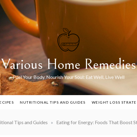
Various Home Remedies
Fuel Your Body, Nourish Your Soul: Eat Well, Live Well
ECIPES
NUTRITIONAL TIPS AND GUIDES
WEIGHT LOSS STRATE
itional Tips and Guides
»
Eating for Energy: Foods That Boost St