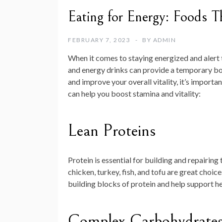
Eating for Energy: Foods T
FEBRUARY 7, 2023
BY
ADMIN
When it comes to staying energized and alert t
and energy drinks can provide a temporary boos
and improve your overall vitality, it’s importa
can help you boost stamina and vitality:
Lean Proteins
Protein is essential for building and repairing 
chicken, turkey, fish, and tofu are great choic
building blocks of protein and help support h
Complex Carbohydrate