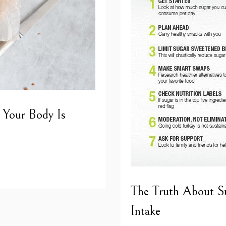
 Your Body Is
The Truth About S
Intake