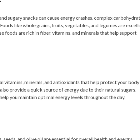
 and sugary snacks can cause energy crashes, complex carbohydra
 Foods like whole grains, fruits, vegetables, and legumes are excell
e foods are rich in fiber, vitamins, and minerals that help support
l vitamins, minerals, and antioxidants that help protect your body
lso provide a quick source of energy due to their natural sugars.
 help you maintain optimal energy levels throughout the day.
, seeds, and olive oil are essential for overall health and energy