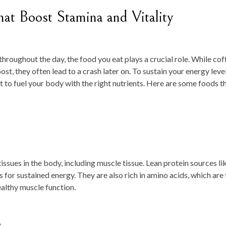
hat Boost Stamina and Vitality
hroughout the day, the food you eat plays a crucial role. While cof
t, they often lead to a crash later on. To sustain your energy leve
nt to fuel your body with the right nutrients. Here are some foods t
tissues in the body, including muscle tissue. Lean protein sources li
es for sustained energy. They are also rich in amino acids, which are
ealthy muscle function.
s