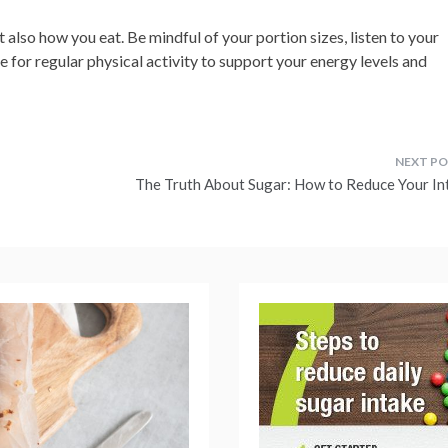
 also how you eat. Be mindful of your portion sizes, listen to your
 for regular physical activity to support your energy levels and
The Truth About Sugar: How to Reduce Your In